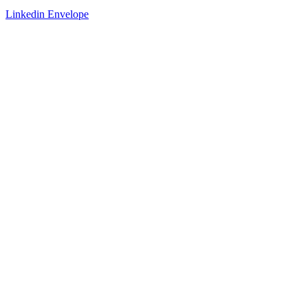
Linkedin
Envelope