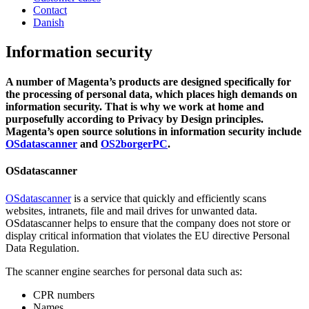
Contact
Danish
Information security
A number of Magenta’s products are designed specifically for
the processing of personal data, which places high demands on
information security. That is why we work at home and
purposefully according to Privacy by Design principles.
Magenta’s open source solutions in information security include
OSdatascanner
and
OS2borgerPC
.
OSdatascanner
OSdatascanner
is a service that quickly and efficiently scans
websites, intranets, file and mail drives for unwanted data.
OSdatascanner helps to ensure that the company does not store or
display critical information that violates the EU directive Personal
Data Regulation.
The scanner engine searches for personal data such as:
CPR numbers
Names