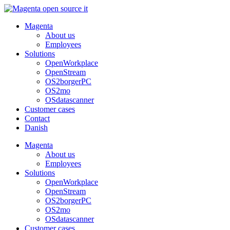
Skip
to
Magenta
content
About us
Employees
Solutions
OpenWorkplace
OpenStream
OS2borgerPC
OS2mo
OSdatascanner
Customer cases
Contact
Danish
Magenta
About us
Employees
Solutions
OpenWorkplace
OpenStream
OS2borgerPC
OS2mo
OSdatascanner
Customer cases