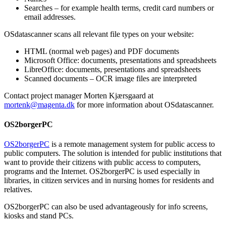
Searches – for example health terms, credit card numbers or
email addresses.
OSdatascanner scans all relevant file types on your website:
HTML (normal web pages) and PDF documents
Microsoft Office: documents, presentations and spreadsheets
LibreOffice: documents, presentations and spreadsheets
Scanned documents – OCR image files are interpreted
Contact project manager Morten Kjærsgaard at
mortenk@magenta.dk
for more information about OSdatascanner.
OS2borgerPC
OS2borgerPC
is a remote management system for public access to
public computers. The solution is intended for public institutions that
want to provide their citizens with public access to computers,
programs and the Internet. OS2borgerPC is used especially in
libraries, in citizen services and in nursing homes for residents and
relatives.
OS2borgerPC can also be used advantageously for info screens,
kiosks and stand PCs.