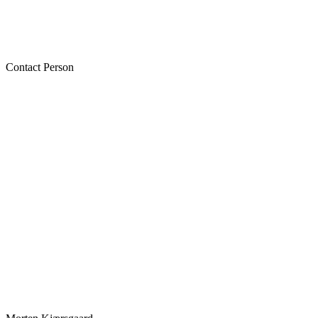
Contact Person