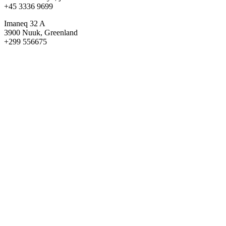
+45 3336 9699
Imaneq 32 A
3900 Nuuk, Greenland
+299 556675