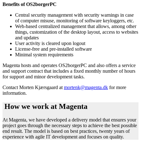
Benefits of OS2borgerPC
Central security management with security warnings in case
of computer misuse, monitoring of software keyloggers, etc.
Web-based centralized management that allows, among other
things, customization of the desktop layout, access to websites
and updates
User activity is cleared upon logout
License-free and pre-installed software
Minimal system requirements
Magenta hosts and operates OS2borgerPC and also offers a service
and support contract that includes a fixed monthly number of hours
for support and minor development tasks.
Contact Morten Kjærsgaard at
mortenk@magenta.dk
for more
information.
How we work at Magenta
At Magenta, we have developed a delivery model that ensures your
project goes through the necessary steps to achieve the best possible
end result. The model is based on best practices, twenty years of
experience with agile IT development and focuses on quality.