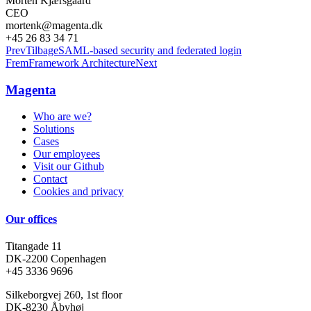
Morten Kjærsgaard
CEO
mortenk@magenta.dk
+45 26 83 34 71
Prev
Tilbage
SAML-based security and federated login
Frem
Framework Architecture
Next
Magenta
Who are we?
Solutions
Cases
Our employees
Visit our Github
Contact
Cookies and privacy
Our offices
Titangade 11
DK-2200 Copenhagen
+45 3336 9696
Silkeborgvej 260, 1st floor
DK-8230 Åbyhøj