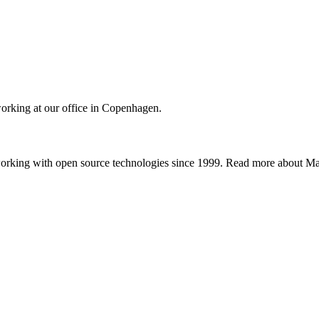
orking at our office in Copenhagen.
working with open source technologies since 1999. Read more about 