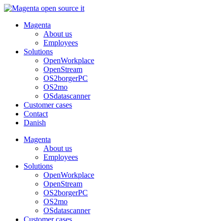
Skip
to
Magenta
content
About us
Employees
Solutions
OpenWorkplace
OpenStream
OS2borgerPC
OS2mo
OSdatascanner
Customer cases
Contact
Danish
Magenta
About us
Employees
Solutions
OpenWorkplace
OpenStream
OS2borgerPC
OS2mo
OSdatascanner
Customer cases