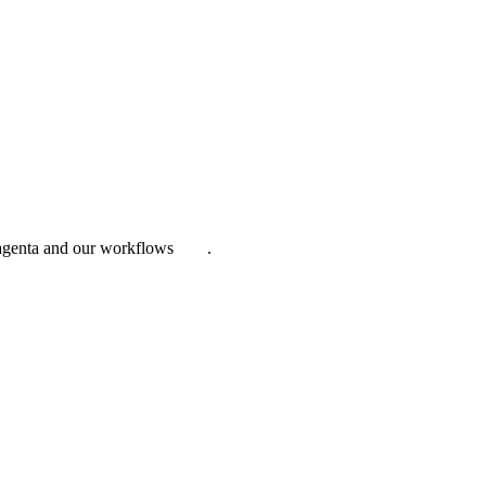
Magenta and our workflows
here
.