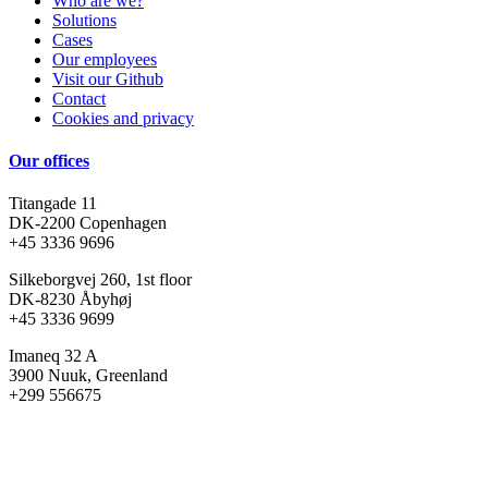
Who are we?
Solutions
Cases
Our employees
Visit our Github
Contact
Cookies and privacy
Our offices
Titangade 11
DK-2200 Copenhagen
+45 3336 9696
Silkeborgvej 260, 1st floor
DK-8230 Åbyhøj
+45 3336 9699
Imaneq 32 A
3900 Nuuk, Greenland
+299 556675