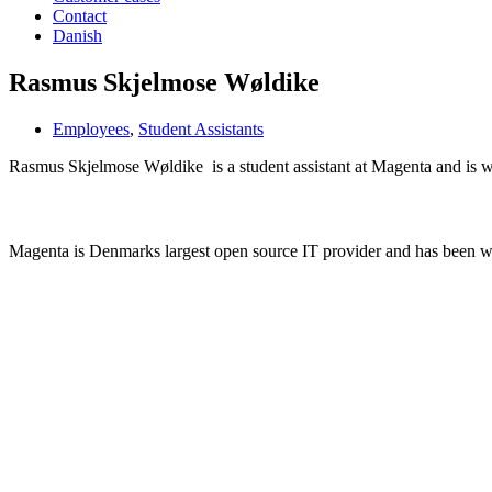
Contact
Danish
Rasmus Skjelmose Wøldike
Employees
,
Student Assistants
Rasmus Skjelmose Wøldike is a student assistant at Magenta and is w
Learn more about Magenta
Magenta is Denmarks largest open source IT provider and has been 