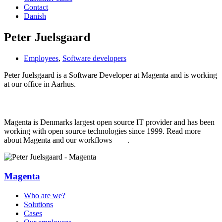
Contact
Danish
Peter Juelsgaard
Employees
,
Software developers
Peter Juelsgaard is a Software Developer at Magenta and is working
at our office in Aarhus.
Learn more about Magenta
Magenta is Denmarks largest open source IT provider and has been
working with open source technologies since 1999. Read more
about Magenta and our workflows
here
.
Magenta
Who are we?
Solutions
Cases