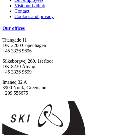
Our employees
Visit our Github
Contact
Cookies and privacy
Our offices
Titangade 11
DK-2200 Copenhagen
+45 3336 9696
Silkeborgvej 260, 1st floor
DK-8230 Åbyhøj
+45 3336 9699
Imaneq 32 A
3900 Nuuk, Greenland
+299 556675