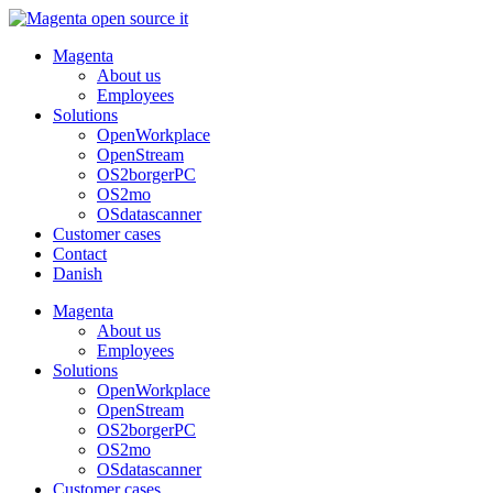
Skip
to
Magenta
content
About us
Employees
Solutions
OpenWorkplace
OpenStream
OS2borgerPC
OS2mo
OSdatascanner
Customer cases
Contact
Danish
Magenta
About us
Employees
Solutions
OpenWorkplace
OpenStream
OS2borgerPC
OS2mo
OSdatascanner
Customer cases