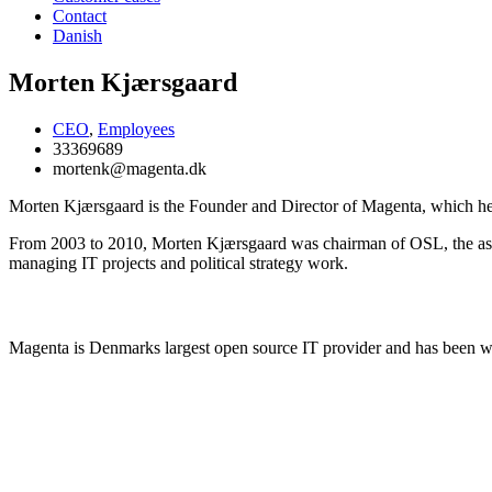
Contact
Danish
Morten Kjærsgaard
CEO
,
Employees
33369689
mortenk@magenta.dk
Morten Kjærsgaard is the Founder and Director of Magenta, which he
From 2003 to 2010, Morten Kjærsgaard was chairman of OSL, the asso
managing IT projects and political strategy work.
Learn more about Magenta
Magenta is Denmarks largest open source IT provider and has been 