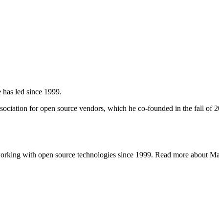
 has led since 1999.
ciation for open source vendors, which he co-founded in the fall of 
working with open source technologies since 1999. Read more about 