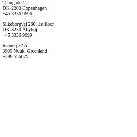
Titangade 11
DK-2200 Copenhagen
+45 3336 9696
Silkeborgvej 260, 1st floor
DK-8230 Åbyhøj
+45 3336 9699
Imaneq 32 A
3900 Nuuk, Greenland
+299 556675