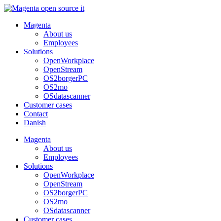
Skip
to
Magenta
content
About us
Employees
Solutions
OpenWorkplace
OpenStream
OS2borgerPC
OS2mo
OSdatascanner
Customer cases
Contact
Danish
Magenta
About us
Employees
Solutions
OpenWorkplace
OpenStream
OS2borgerPC
OS2mo
OSdatascanner
Customer cases