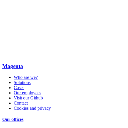
Magenta
Who are we?
Solutions
Cases
Our employees
Visit our Github
Contact
Cookies and privacy
Our offices