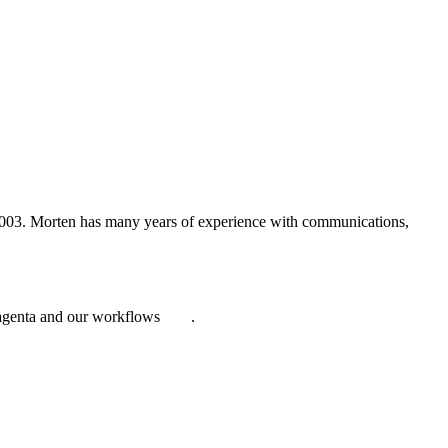
2003. Morten has many years of experience with communications,
Magenta and our workflows
here
.