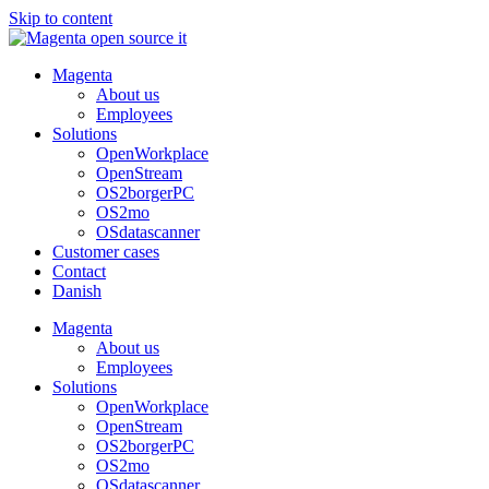
Skip to content
Magenta
About us
Employees
Solutions
OpenWorkplace
OpenStream
OS2borgerPC
OS2mo
OSdatascanner
Customer cases
Contact
Danish
Magenta
About us
Employees
Solutions
OpenWorkplace
OpenStream
OS2borgerPC
OS2mo
OSdatascanner