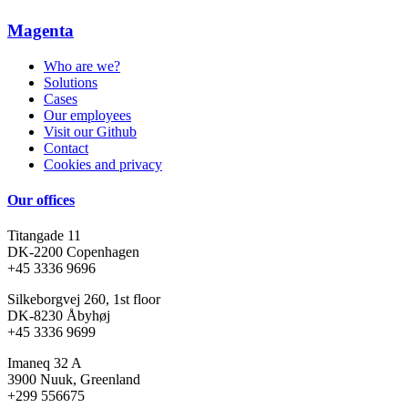
Magenta
Who are we?
Solutions
Cases
Our employees
Visit our Github
Contact
Cookies and privacy
Our offices
Titangade 11
DK-2200 Copenhagen
+45 3336 9696
Silkeborgvej 260, 1st floor
DK-8230 Åbyhøj
+45 3336 9699
Imaneq 32 A
3900 Nuuk, Greenland
+299 556675