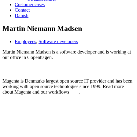
Customer cases
Contact
Danish
Martin Niemann Madsen
Employees
,
Software developers
Martin Niemann Madsen is a software developer and is working at
our office in Copenhagen.
Learn more about Magenta
Magenta is Denmarks largest open source IT provider and has been
working with open source technologies since 1999. Read more
about Magenta and our workflows
here
.