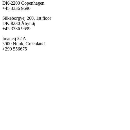
DK-2200 Copenhagen
+45 3336 9696
Silkeborgvej 260, 1st floor
DK-8230 Åbyhøj
+45 3336 9699
Imaneq 32 A
3900 Nuuk, Greenland
+299 556675