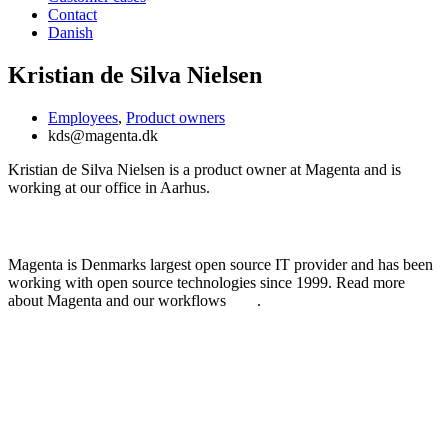
Contact
Danish
Kristian de Silva Nielsen
Employees
,
Product owners
kds@magenta.dk
Kristian de Silva Nielsen is a product owner at Magenta and is
working at our office in Aarhus.
Learn more about Magenta
Magenta is Denmarks largest open source IT provider and has been
working with open source technologies since 1999. Read more
about Magenta and our workflows
here
.