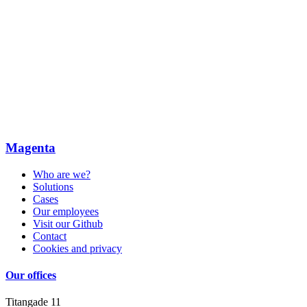
Magenta
Who are we?
Solutions
Cases
Our employees
Visit our Github
Contact
Cookies and privacy
Our offices
Titangade 11