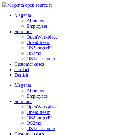
Skip
to
Magenta
content
About us
Employees
Solutions
OpenWorkplace
OpenStream
OS2borgerPC
OS2mo
OSdatascanner
Customer cases
Contact
Danish
Magenta
About us
Employees
Solutions
OpenWorkplace
OpenStream
OS2borgerPC
OS2mo
OSdatascanner
Customer cases